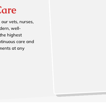
Care
 our vets, nurses,
dern, well-
 the highest
ntinuous care and
tments at any