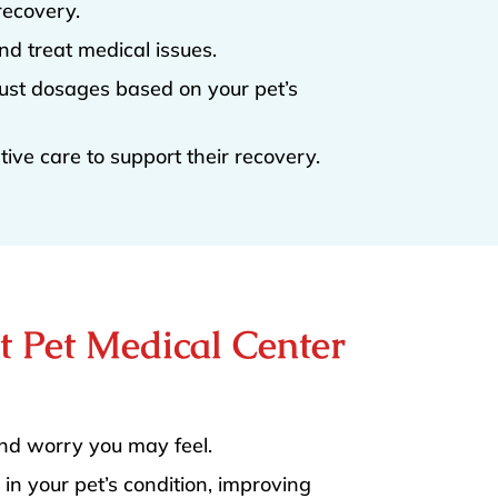
recovery.
nd treat medical issues.
ust dosages based on your pet’s
ive care to support their recovery.
at Pet Medical Center
and worry you may feel.
in your pet’s condition, improving