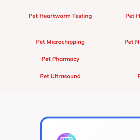
Pet Heartworm Testing
Pet H
Pet Microchipping
Pet N
Pet Pharmacy
Pet Ultrasound