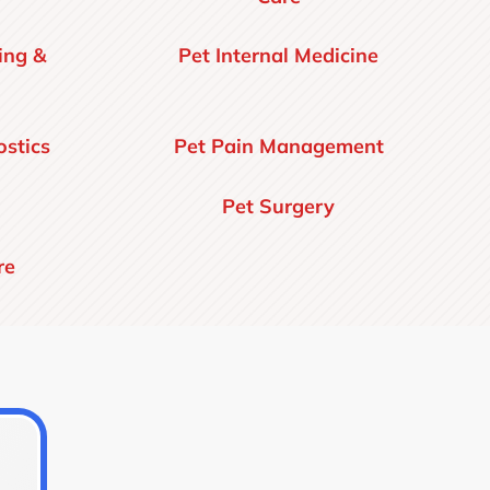
ing &
Pet Internal Medicine
stics
Pet Pain Management
Pet Surgery
re