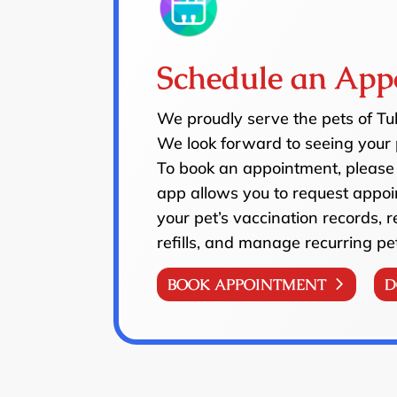
Schedule an App
We proudly serve the pets of T
We look forward to seeing your 
To book an appointment, please 
app allows you to request appoi
your pet’s vaccination records, 
refills, and manage recurring pe
BOOK APPOINTMENT
D