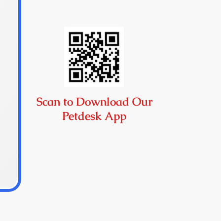
Scan to Download Our
Petdesk App