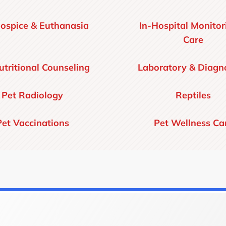
ospice & Euthanasia
In-Hospital Monitor
Care
utritional Counseling
Laboratory & Diagno
Pet Radiology
Reptiles
Pet Vaccinations
Pet Wellness Ca