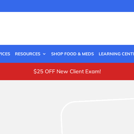
ICES
RESOURCES
SHOP FOOD & MEDS
LEARNING CENT
$25 OFF New Client Exam!