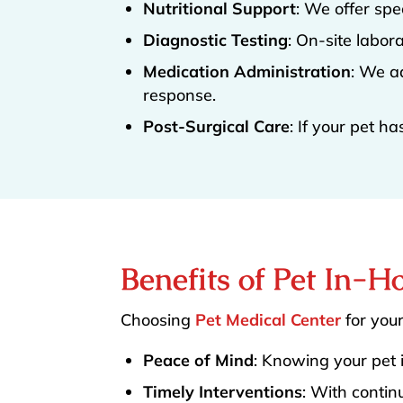
Nutritional Support
: We offer spe
Diagnostic Testing
: On-site labor
Medication Administration
: We a
response.
Post-Surgical Care
: If your pet h
Benefits of Pet In-H
Choosing
Pet Medical Center
for your
Peace of Mind
: Knowing your pet 
Timely Interventions
: With contin