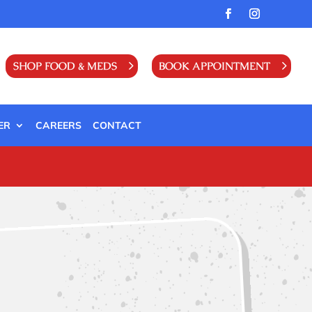
SHOP FOOD & MEDS
BOOK APPOINTMENT
ER
CAREERS
CONTACT