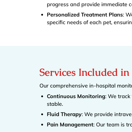
progress and provide immediate ca
Personalized Treatment Plans
: W
specific needs of each pet, ensurin
Services Included i
Our comprehensive in-hospital monito
Continuous Monitoring
: We track 
stable.
Fluid Therapy
: We provide intrave
Pain Management
: Our team is t