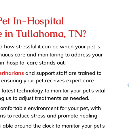
et In-Hospital
e in Tullahoma, TN?
 how stressful it can be when your pet is
tinuous care and monitoring to address your
in-hospital care stands out:
erinarians
and support staff are trained to
 ensuring your pet receives expert care.
 latest technology to monitor your pet’s vital
ing us to adjust treatments as needed.
comfortable environment for your pet, with
s to reduce stress and promote healing.
ilable around the clock to monitor your pet’s