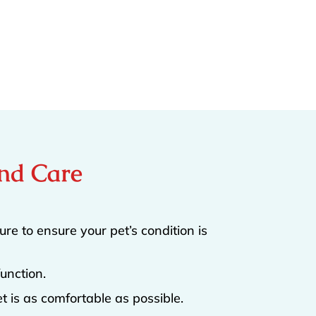
and Care
ure to ensure your pet’s condition is
unction.
t is as comfortable as possible.