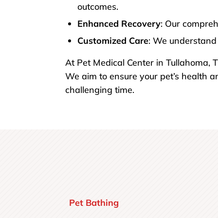
outcomes.
Enhanced Recovery
: Our compreh
Customized Care
: We understand 
At Pet Medical Center in Tullahoma, T
We aim to ensure your pet’s health a
challenging time.
Pet Bathing