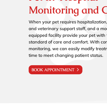
Monitoring and 
When your pet requires hospitalization,
and veterinary support staff, and a mo
equipped facility provide your pet with
standard of care and comfort. With co
monitoring, we can easily modify trea
time to meet changing patient status.
BOOK APPOINTMENT