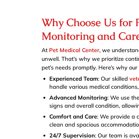
Why Choose Us for P
Monitoring and Car
At
Pet Medical Center
, we understand
unwell. That’s why we prioritize con
pet’s needs promptly. Here’s why our 
Experienced Team
: Our skilled
vet
handle various medical conditions,
Advanced Monitoring
: We use the
signs and overall condition, allow
Comfort and Care
: We provide a 
clean and spacious accommodation
24/7 Supervision
: Our team is ava