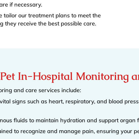
re if necessary.
e tailor our treatment plans to meet the
g they receive the best possible care.
n Pet In-Hospital Monitoring 
ring and care services include:
vital signs such as heart, respiratory, and blood press
nous fluids to maintain hydration and support organ f
rained to recognize and manage pain, ensuring your pe