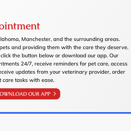
ointment
ullahoma, Manchester, and the surrounding areas.
pets and providing them with the care they deserve.
click the button below or download our app. Our
ntments 24/7, receive reminders for pet care, access
receive updates from your veterinary provider, order
t care tasks with ease.
OWNLOAD OUR APP