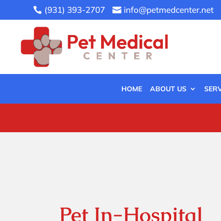
(931) 393-2707
info@petmedcenter.net


HOME
ABOUT US
SERV
Pet In-Hospital