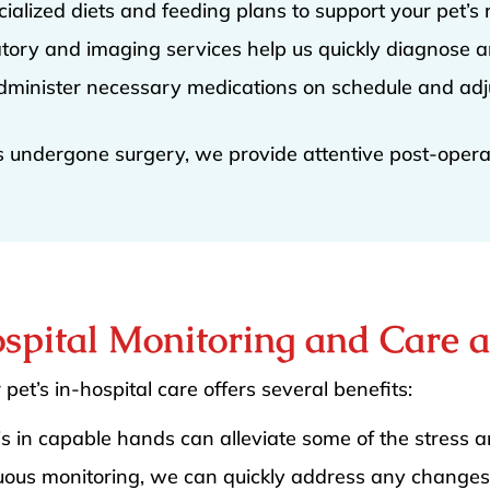
cialized diets and feeding plans to support your pet’s 
atory and imaging services help us quickly diagnose a
dminister necessary medications on schedule and adj
as undergone surgery, we provide attentive post-operat
ospital Monitoring and Care 
 pet’s in-hospital care offers several benefits:
is in capable hands can alleviate some of the stress 
uous monitoring, we can quickly address any changes 