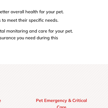
ter overall health for your pet.
to meet their specific needs.
tal monitoring and care for your pet.
ssurance you need during this
e
Pet Emergency & Critical
Care