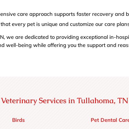
ensive care approach supports faster recovery and bet
that every pet is unique and customize our care plans 
N, we are dedicated to providing exceptional in-hospi
nd well-being while offering you the support and rea
Veterinary Services in Tullahoma, TN
Birds
Pet Dental Car