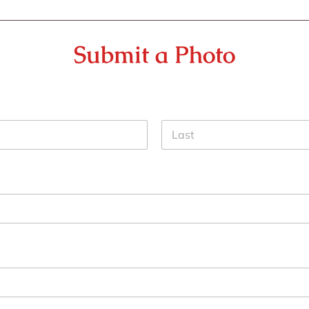
Submit a Photo
Last