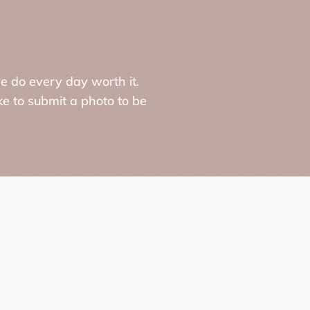
e do every day worth it.
ke to submit a photo to be