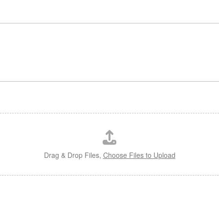
o
Drag & Drop Files,
Choose Files to Upload