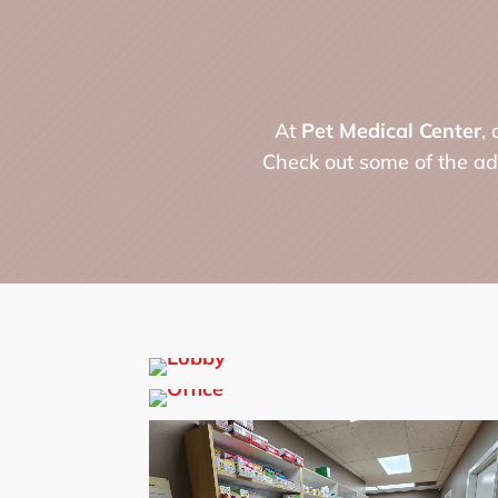
At
Pet Medical Center
,
Check out some of the ado