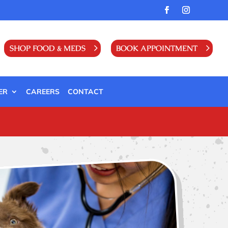
SHOP FOOD & MEDS
BOOK APPOINTMENT
ER
CAREERS
CONTACT