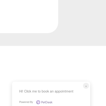
×
Hi! Click me to book an appointment
Powered By