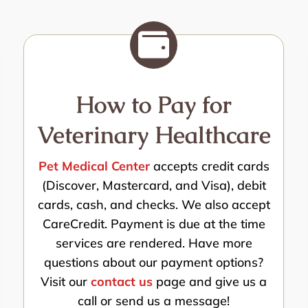

How to Pay for
Veterinary Healthcare
Pet Medical Center
accepts credit cards
(Discover, Mastercard, and Visa), debit
cards, cash, and checks. We also accept
CareCredit. Payment is due at the time
services are rendered. Have more
questions about our payment options?
Visit our
contact us
page and give us a
call or send us a message!