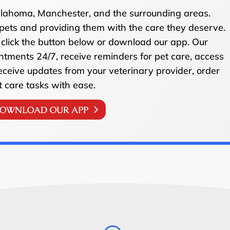
ullahoma, Manchester, and the surrounding areas.
pets and providing them with the care they deserve.
click the button below or download our app. Our
ntments 24/7, receive reminders for pet care, access
receive updates from your veterinary provider, order
t care tasks with ease.
OWNLOAD OUR APP