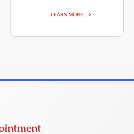
LEARN MORE
ointment