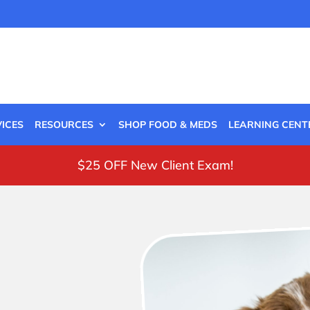
ICES
RESOURCES
SHOP FOOD & MEDS
LEARNING CENT
$25 OFF New Client Exam!