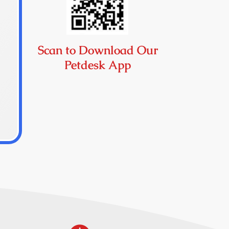
Scan to Download Our
Petdesk App