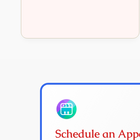
Schedule an App