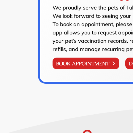
We proudly serve the pets of T
We look forward to seeing your 
To book an appointment, please 
app allows you to request appoi
your pet’s vaccination records, 
refills, and manage recurring pe
BOOK APPOINTMENT
D