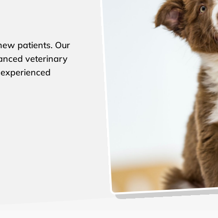
ew patients. Our
vanced veterinary
 experienced