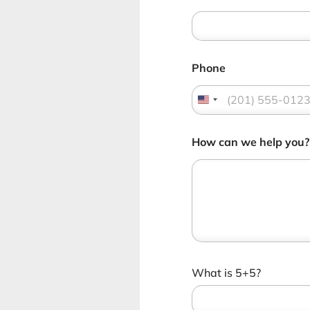
Phone
How can we help you
C
What is 5+5?
u
s
t