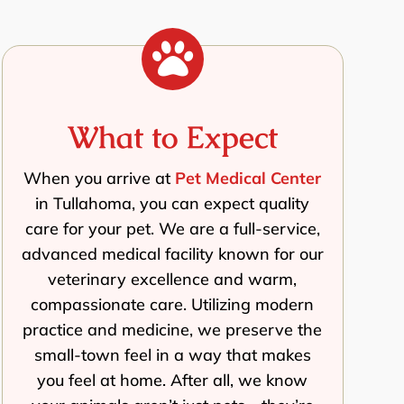

What to Expect
When you arrive at
Pet Medical Center
in Tullahoma, you can expect quality
care for your pet. We are a full-service,
advanced medical facility known for our
veterinary excellence and warm,
compassionate care. Utilizing modern
practice and medicine, we preserve the
small-town feel in a way that makes
you feel at home. After all, we know