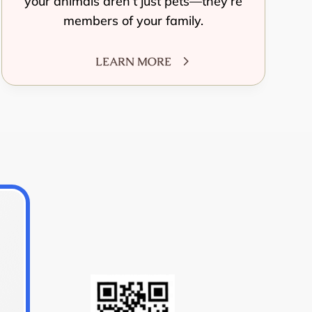
your animals aren’t just pets—they’re
members of your family.
LEARN MORE