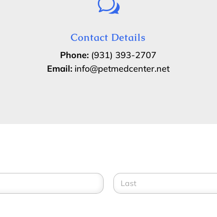
w
Contact Details
Phone:
(931) 393-2707
Email:
info@petmedcenter.net
Last