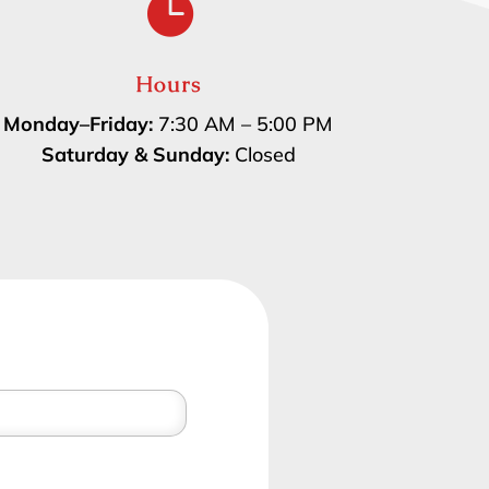

Hours
Monday–Friday:
7:30 AM – 5:00 PM
Saturday & Sunday:
Closed