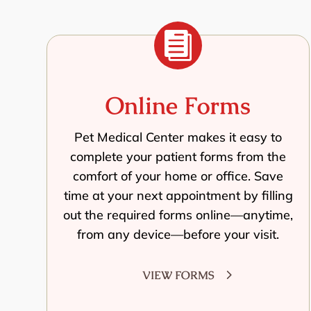

Online Forms
Pet Medical Center makes it easy to
complete your patient forms from the
comfort of your home or office. Save
time at your next appointment by filling
out the required forms online—anytime,
from any device—before your visit.
VIEW FORMS