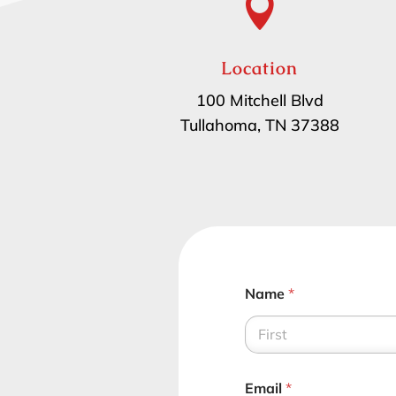

Location
100 Mitchell Blvd
Tullahoma, TN 37388
Name
*
First
Email
*