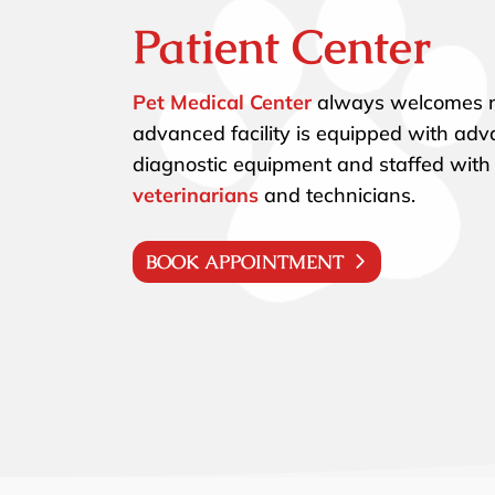
Patient Center
Pet Medical Center
always welcomes n
advanced facility is equipped with ad
diagnostic equipment and staffed with
veterinarians
and technicians.
BOOK APPOINTMENT