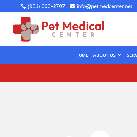
(931) 393-2707
info@petmedcenter.net


HOME
ABOUT US
SERV