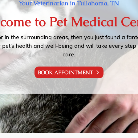
Your Veterinarian in Tullahoma, TN
come to Pet Medical Ce
or in the surrounding areas, then you just found a fanta
 pet’s health and well-being and will take every step 
care.
BOOK APPOINTMENT