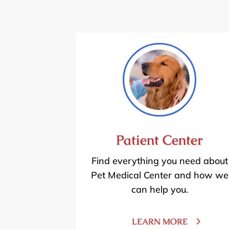
Patient Center
Find everything you need about
Pet Medical Center and how we
can help you.
LEARN MORE