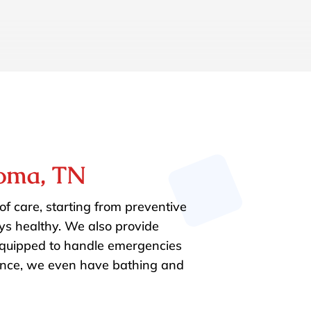
homa, TN
 of care, starting from preventive
ys healthy. We also provide
 equipped to handle emergencies
ence, we even have bathing and