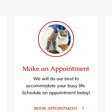
Make an Appointment
We will do our best to
accommodate your busy life.
Schedule an appointment today!
BOOK APPOINTMENT