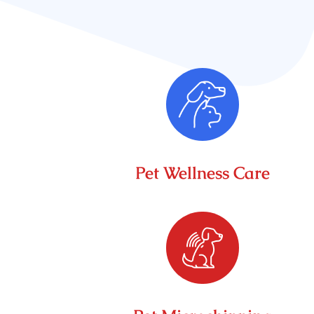
Pet Wellness Care