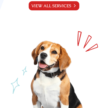
VIEW ALL SERVICES