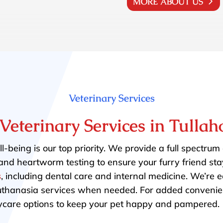
MORE ABOUT US
Veterinary Services
Veterinary Services in Tulla
l-being is our top priority. We provide a full spectrum
and heartworm testing to ensure your furry friend sta
s
, including dental care and internal medicine. We’re
uthanasia services when needed. For added conveni
care options to keep your pet happy and pampered.