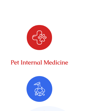
Pet Internal Medicine