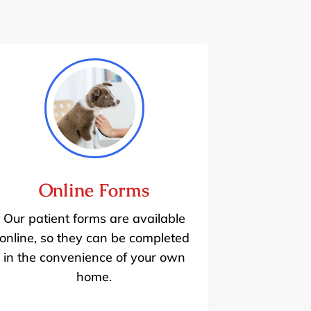
Online Forms
Our patient forms are available
online, so they can be completed
in the convenience of your own
home.