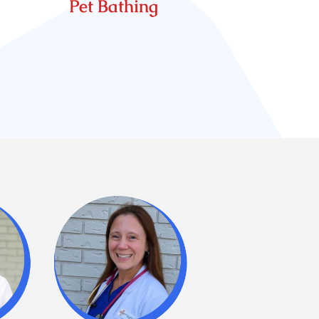
Pet Bathing