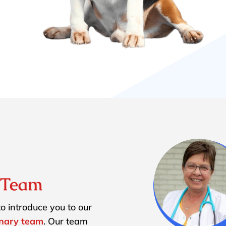
y Team
o introduce you to our
inary team
. Our team