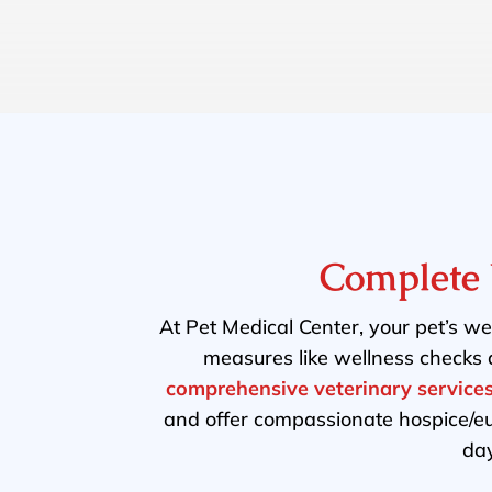
Complete 
At Pet Medical Center, your pet’s wel
measures like wellness checks 
comprehensive veterinary service
and offer compassionate hospice/e
day