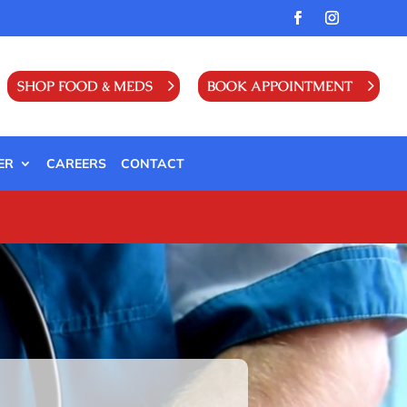
SHOP FOOD & MEDS
BOOK APPOINTMENT
ER
CAREERS
CONTACT