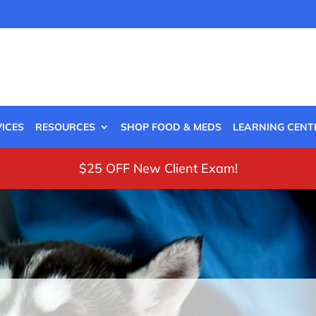
ICES
RESOURCES
SHOP FOOD & MEDS
LEARNING CENT
$25 OFF New Client Exam!