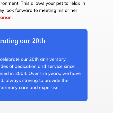
ronment. This allows your pet to relax in
ey look forward to meeting his or her
narian
.
rating our 20th
!
 celebrate our 20th anniversary,
es of dedication and service since
pened in 2004. Over the years, we have
, always striving to provide the
terinary care
and expertise.