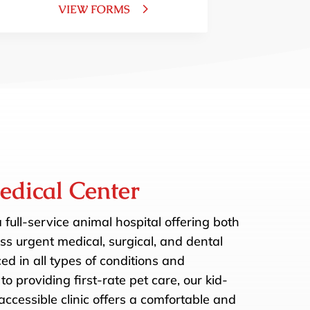
VIEW FORMS
edical Center
a full-service animal hospital offering both
s urgent medical, surgical, and dental
d in all types of conditions and
to providing first-rate pet care, our kid-
ccessible clinic offers a comfortable and