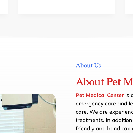
About Us
About Pet M
Pet Medical Center
is 
emergency care and les
care. We are experience
treatments. In addition 
friendly and handicap a