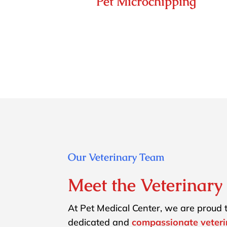
Pet Microchipping
Our Veterinary Team
Meet the Veterinar
At Pet Medical Center, we are proud t
dedicated and
compassionate veter