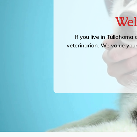
Wel
If you live in Tullahoma 
veterinarian. We value your