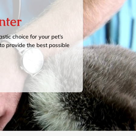
nter
stic choice for your pet’s
to provide the best possible