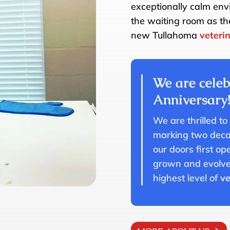
exceptionally calm envi
the waiting room as th
new Tullahoma
veteri
We are celeb
Anniversary
We are thrilled to
marking two decad
our doors first o
grown and evolved
highest level of
ve