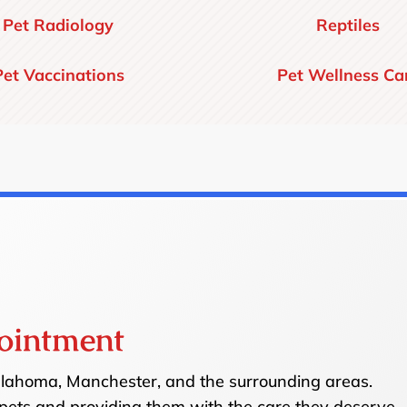
Pet Radiology
Reptiles
Pet Vaccinations
Pet Wellness Ca
ointment
ullahoma, Manchester, and the surrounding areas.
pets and providing them with the care they deserve.