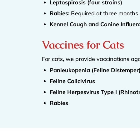
Leptospirosis (four strains)
Rabies:
Required at three months 
Kennel Cough and Canine Influenz
Vaccines for Cats
For cats, we provide vaccinations aga
Panleukopenia (Feline Distemper
Feline Calicivirus
Feline Herpesvirus Type I (Rhinotr
Rabies