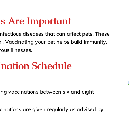
s Are Important
infectious diseases that can affect pets. These
. Vaccinating your pet helps build immunity,
ous illnesses.
nation Schedule
g vaccinations between six and eight
inations are given regularly as advised by