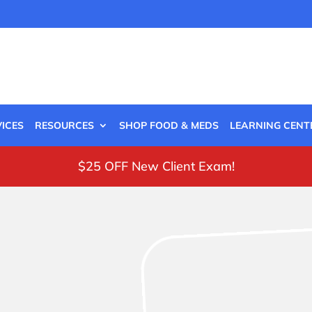
ICES
RESOURCES
SHOP FOOD & MEDS
LEARNING CENT
$25 OFF New Client Exam!