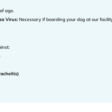
of age.
a Virus:
Necessary if boarding your dog at our facilit
inst:
)
acheitis)