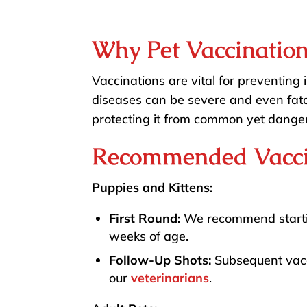
Why Pet Vaccination
Vaccinations are vital for preventing 
diseases can be severe and even fatal
protecting it from common yet danger
Recommended Vacci
Puppies and Kittens:
First Round:
We recommend startin
weeks of age.
Follow-Up Shots:
Subsequent vacc
our
veterinarians
.