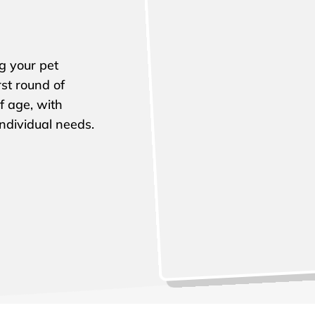
ng your pet
st round of
f age, with
ndividual needs.