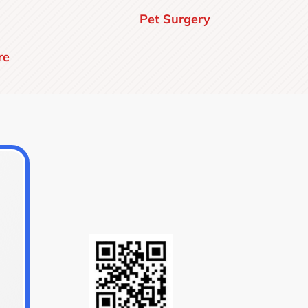
Pet Surgery
re