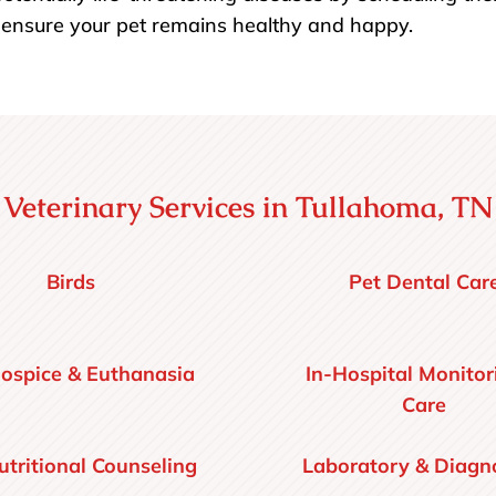
o ensure your pet remains healthy and happy.
Veterinary Services in Tullahoma, TN
Birds
Pet Dental Car
ospice & Euthanasia
In-Hospital Monitor
Care
utritional Counseling
Laboratory & Diagno