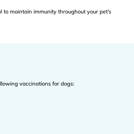
l to maintain immunity throughout your pet’s
ollowing vaccinations for dogs: