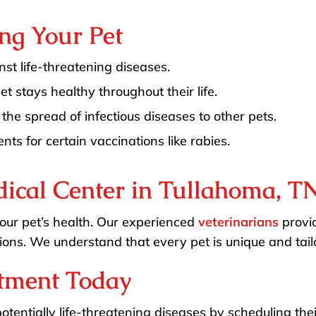
ing Your Pet
st life-threatening diseases.
t stays healthy throughout their life.
the spread of infectious diseases to other pets.
ts for certain vaccinations like rabies.
ical Center in Tullahoma, T
 your pet’s health. Our experienced
veterinarians
provid
ions. We understand that every pet is unique and tailo
tment Today
potentially life-threatening diseases by scheduling the