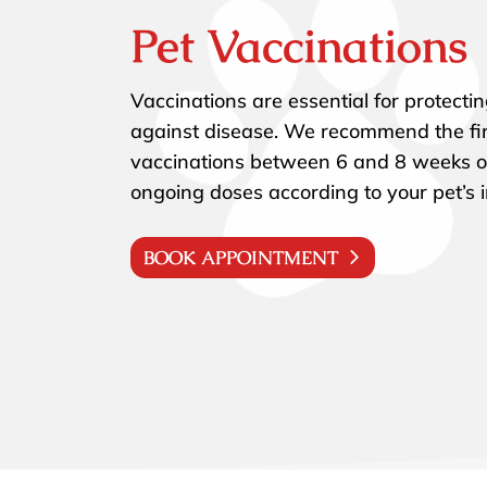
Pet Vaccinations
Vaccinations are essential for protecti
against disease. We recommend the fir
vaccinations between 6 and 8 weeks o
ongoing doses according to your pet’s i
BOOK APPOINTMENT