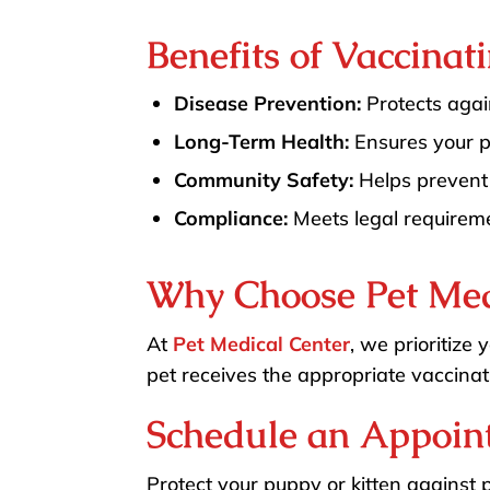
Benefits of Vaccinat
Disease Prevention:
Protects again
Long-Term Health:
Ensures your pe
Community Safety:
Helps prevent 
Compliance:
Meets legal requiremen
Why Choose Pet Med
At
Pet Medical Center
, we prioritize
pet receives the appropriate vaccinat
Schedule an Appoin
Protect your puppy or kitten against 