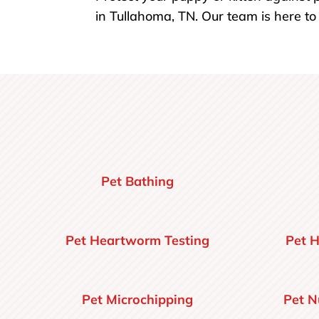
in Tullahoma, TN. Our team is here t
Pet Bathing
Pet Heartworm Testing
Pet H
Pet Microchipping
Pet N