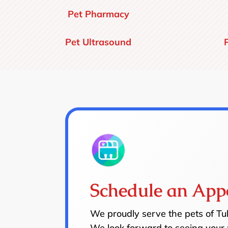
Pet Pharmacy
Pet Ultrasound
Schedule an App
We proudly serve the pets of T
We look forward to seeing your 