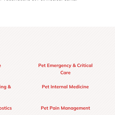
e
Pet Emergency & Critical
Care
ing &
Pet Internal Medicine
stics
Pet Pain Management