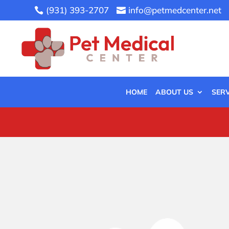
(931) 393-2707
info@petmedcenter.net


HOME
ABOUT US
SERV