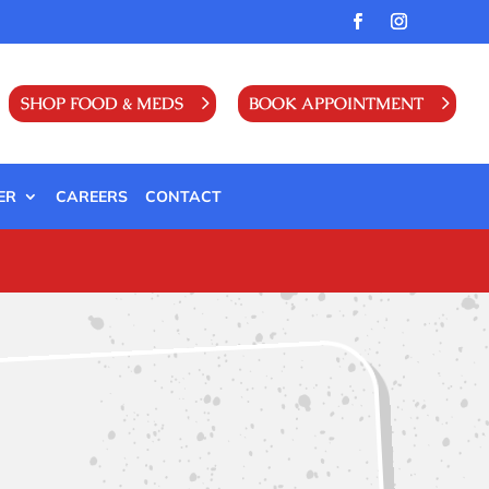
SHOP FOOD & MEDS
BOOK APPOINTMENT
ER
CAREERS
CONTACT