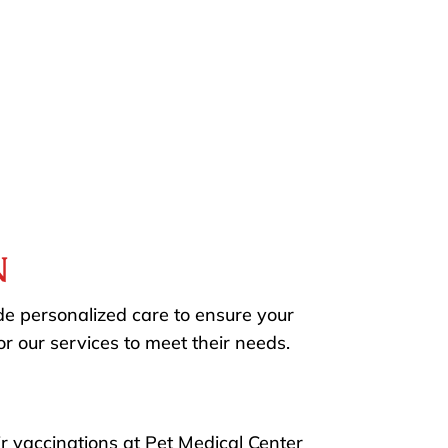
N
e personalized care to ensure your
r our services to meet their needs.
ir vaccinations at Pet Medical Center