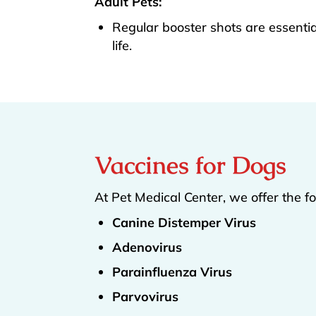
Adult Pets:
Regular booster shots are essentia
life.
Vaccines for Dogs
At Pet Medical Center, we offer the f
Canine Distemper Virus
Adenovirus
Parainfluenza Virus
Parvovirus