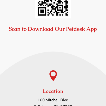
Scan to Download Our Petdesk App

Location
100 Mitchell Blvd