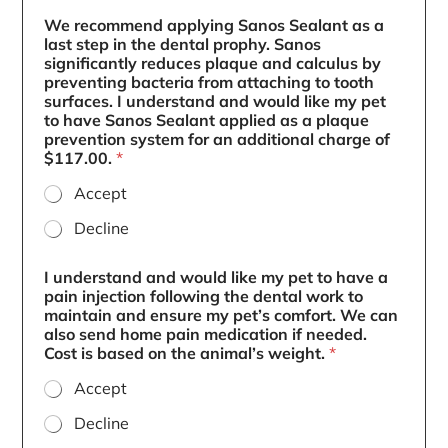
We recommend applying Sanos Sealant as a
last step in the dental prophy. Sanos
significantly reduces plaque and calculus by
preventing bacteria from attaching to tooth
surfaces. I understand and would like my pet
to have Sanos Sealant applied as a plaque
prevention system for an additional charge of
$117.00.
*
Accept
Decline
I understand and would like my pet to have a
pain injection following the dental work to
maintain and ensure my pet’s comfort. We can
also send home pain medication if needed.
Cost is based on the animal’s weight.
*
Accept
Decline