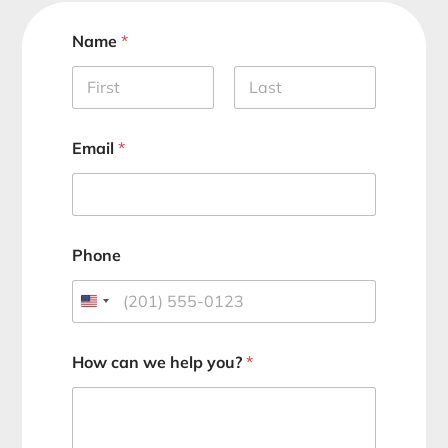
Name
*
First
Last
Email
*
Phone
How can we help you?
*