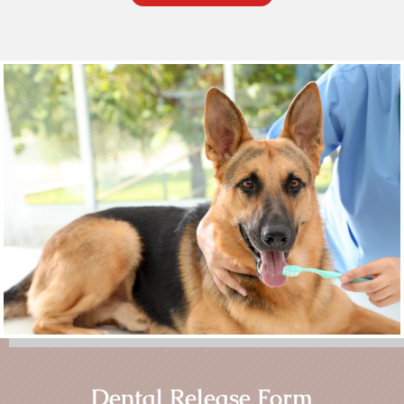
Dental Release Form