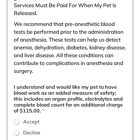
Services Must Be Paid For When My Pet Is
Released.
We recommend that pre-anesthetic blood
tests be performed prior to the administration
of anesthesia. These tests can help us detect
anemia, dehydration, diabetes, kidney disease,
and liver disease. All these conditions can
contribute to complications in anesthesia and
surgery.
I understand and would like my pet to have
blood work as an added measure of safety;
this includes an organ profile, electrolytes and
complete blood count for an additional charge
of $115.00.
*
Accept
Decline