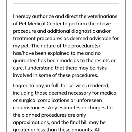
I hereby authorize and direct the veterinarians
of Pet Medical Center to perform the above
procedure and additional diagnostic and/or
treatment procedures as deemed advisable for
my pet. The nature of the procedure(s)
has/have been explained to me and no
guarantee has been made as to the results or
cure. I understand that there may be risks
involved in some of these procedures.
I agree to pay, in full, for services rendered,
including those deemed necessary for medical
or surgical complications or unforeseen
circumstances. Any estimates or charges for
the planned procedures are only
approximations, and the final bill may be
greater or less than these amounts. All