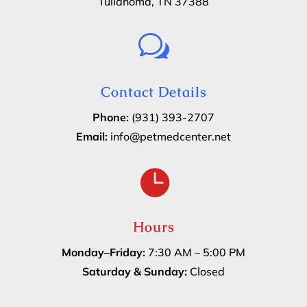
Tullahoma, TN 37388
w
Contact Details
Phone:
(931) 393-2707
Email:
info@petmedcenter.net

Hours
Monday–Friday:
7:30 AM – 5:00 PM
Saturday & Sunday:
Closed