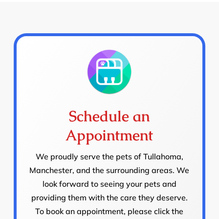
Schedule an
Appointment
We proudly serve the pets of Tullahoma,
Manchester, and the surrounding areas. We
look forward to seeing your pets and
providing them with the care they deserve.
To book an appointment, please click the