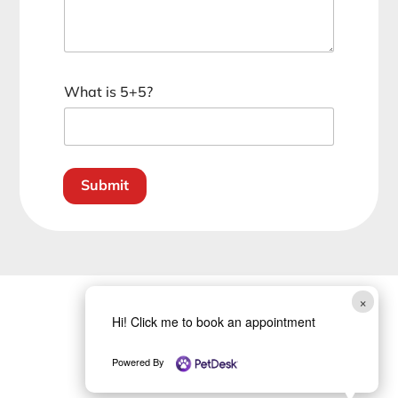
C
What is 5+5?
u
s
t
o
m
Submit
C
a
p
t
c
h
a
×
*
Hi! Click me to book an appointment
Powered By