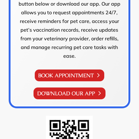
button below or download our app. Our app
allows you to request appointments 24/7,
receive reminders for pet care, access your
pet’s vaccination records, receive updates
from your veterinary provider, order refills,
and manage recurring pet care tasks with
ease.
BOOK APPOINTMENT
DOWNLOAD OUR APP