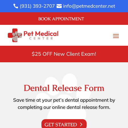
(931) 393-2707
info@petmedcenter.net


BOOK APPOINTMENT
$25 OFF New Client Exam!
Dental Release Form
Save time at your pet’s dental appointment by
completing our online dental release form.
GET STARTED