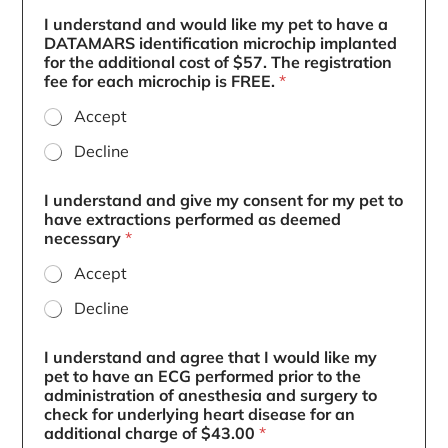
I understand and would like my pet to have a
DATAMARS identification microchip implanted
for the additional cost of $57. The registration
fee for each microchip is FREE.
*
Accept
Decline
I understand and give my consent for my pet to
have extractions performed as deemed
necessary
*
Accept
Decline
I understand and agree that I would like my
pet to have an ECG performed prior to the
administration of anesthesia and surgery to
check for underlying heart disease for an
additional charge of $43.00
*