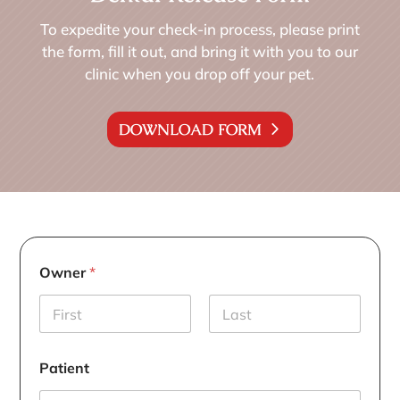
To expedite your check-in process, please print
the form, fill it out, and bring it with you to our
clinic when you drop off your pet.
DOWNLOAD FORM
Owner
*
First
Last
Patient