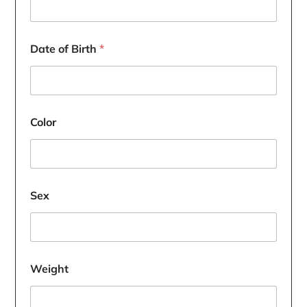
Date of Birth
*
Color
Sex
Weight