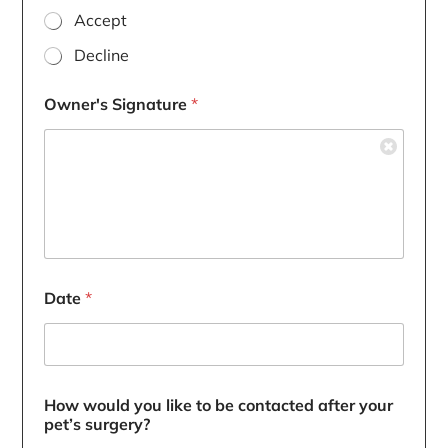
Accept
Decline
Owner's Signature
*
Date
*
How would you like to be contacted after your
pet’s surgery?