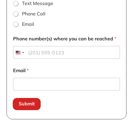
Text Message
Phone Call
Email
Phone number(s) where you can be reached
*
Email
*
Submit